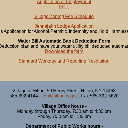
Application of Employment
FOIL
Village Zoning Fee Schedule
Jennejahn Lodge Application
ns Application for Alcohol Permit & Indemnity and Hold Harmle
Water Bill Automatic Bank Deduction Form
Deduction plan and have your water utility bill deducted automat
Download the form
Standard Workday and Reporting Resolution
Village of Hilton, 59 Henry Street, Hilton, NY 14468
585-392-4144 .
voh@hiltonny.gov
. Fax 585-392-5620
Village Office hours -
Monday through Thursday, 7:30 am to 4:30 pm
Friday, 7:30 am to 1:30 pm
Department of Public Works hours -