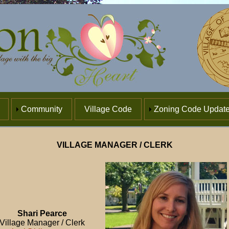
Community
Village Code
Zoning Code Updat
VILLAGE MANAGER / CLERK
Shari Pearce
Village Manager / Clerk