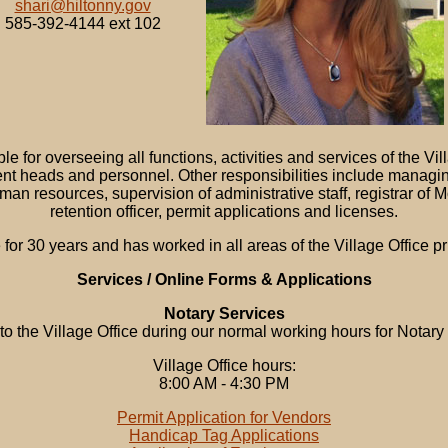
shari@hiltonny.gov
585-392-4144 ext 102
e for overseeing all functions, activities and services of the Vi
nt heads and personnel. Other responsibilities include manag
uman resources, supervision of administrative staff, registrar o
retention officer, permit applications and licenses.
 for 30 years and has worked in all areas of the Village Office 
Services / Online Forms & Applications
Notary Services
 to the Village Office during our normal working hours for Notary
Village Office hours:
8:00 AM - 4:30 PM
Permit Application for Vendors
Handicap Tag Applications