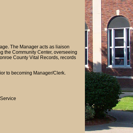
llage. The Manager acts as liaison
ing the Community Center, overseeing
f Monroe County Vital Records, records
prior to becoming Manager/Clerk.
 Service