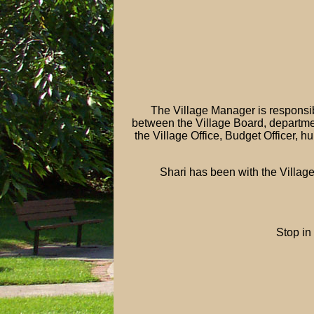
The Village Manager is responsibl
between the Village Board, departme
the Village Office, Budget Officer, h
Shari has been with the Village
Stop in