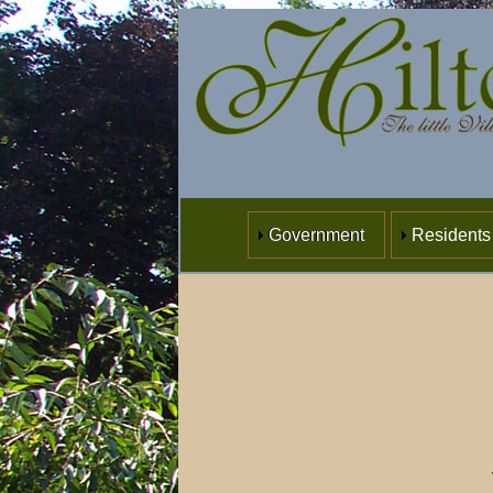
Government
Residents