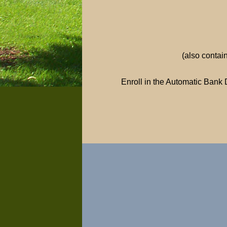
(also contai
Enroll in the Automatic Bank 