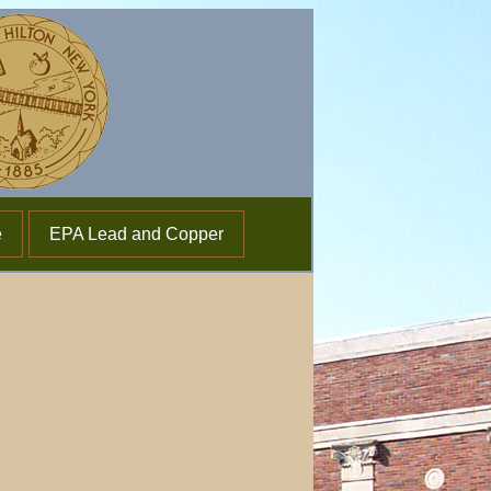
e
EPA Lead and Copper