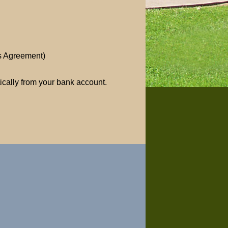
ss Agreement)
ically from your bank account.