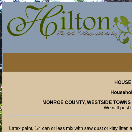
HOUSE
Househol
MONROE COUNTY, WESTSIDE TOWNS
We will post 
Latex paint, 1/4 can or less mix with saw dust or kitty litter