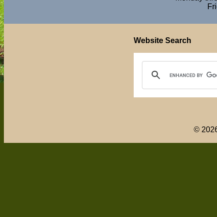
Fr
Website Search
© 202