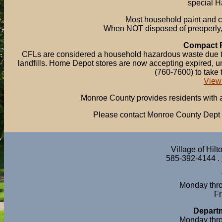
special H
Most household paint and c
When NOT disposed of preoperly
Compact F
CFLs are considered a household hazardous waste due to 
landfills. Home Depot stores are now accepting expired,
(760-7600) to take 
View
Monroe County provides residents with a 
Please contact Monroe County Dept o
Village of Hil
585-392-4144 .
Monday thro
Fr
Departm
Monday thro